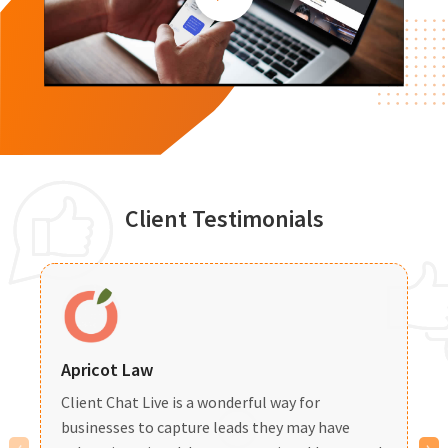
Client Testimonials
Apricot Law
B
Client Chat Live is a wonderful way for
I
businesses to capture leads
they may have
c