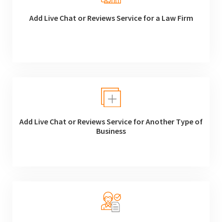
Add Live Chat or Reviews Service for a Law Firm
Add Live Chat or Reviews Service for Another Type of
Business