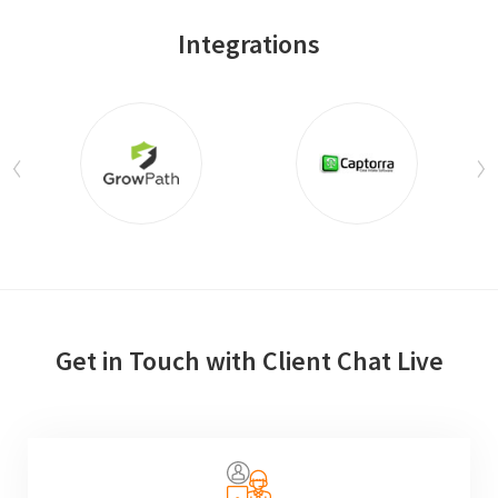
Integrations
Get in Touch with Client Chat Live