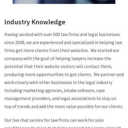
Industry Knowledge
Having worked with over 500 law firms and legal businesses
since 2008, we are experienced and specialized in helping law
firms get more clients from their websites. We started our
company with the goal of helping lawyers increase the
potential that their website visitors will contact them,
producing more opportunities to get clients. We partner and
work closely with other businesses in the legal industry
including marketing agencies, intake software, case
management providers, and legal associations to stay on
top of trends and add the most value possible for our clients.
Our live chat service for law firms can work for solo
practitioners to mass tort firms generating a large amount