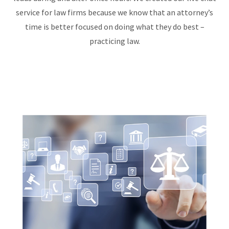
service for law firms because we know that an attorney’s
time is better focused on doing what they do best –
practicing law.