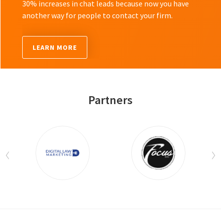
30% increases in chat leads because now you have
another way for people to contact your firm.
LEARN MORE
Partners