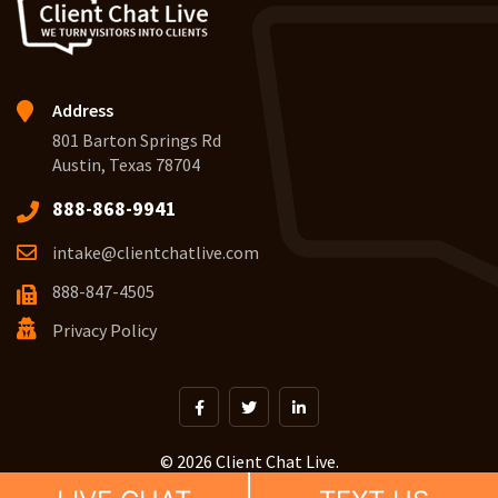
Address
801 Barton Springs Rd
Austin, Texas 78704
888-868-9941
intake@clientchatlive.com
888-847-4505
Privacy Policy
© 2026 Client Chat Live.