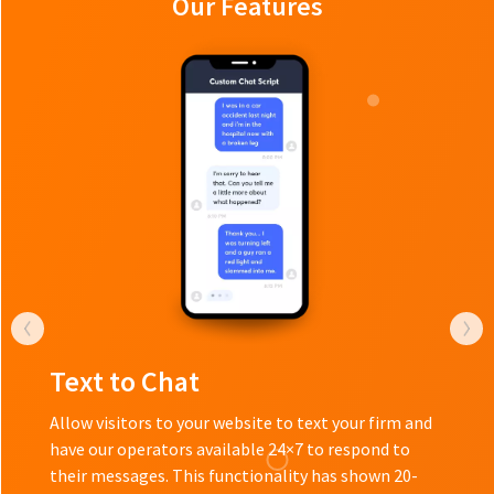
Our Features
Text to Chat
Allow visitors to your website to text your firm and
have our operators available 24×7 to respond to
their messages. This functionality has shown 20-