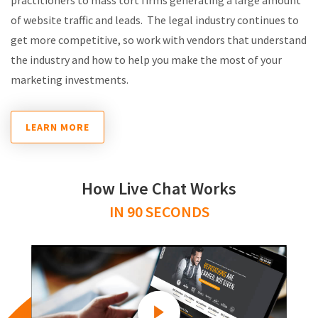
of website traffic and leads. The legal industry continues to
get more competitive, so work with vendors that understand
the industry and how to help you make the most of your
marketing investments.
LEARN MORE
How Live Chat Works
IN 90 SECONDS