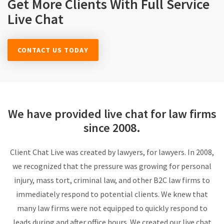
Get More Clients With Full Service
Live Chat
CONTACT US TODAY
We have provided live chat for
law firms
since 2008.
Client Chat Live was created by lawyers, for lawyers. In 2008,
we recognized that the pressure was growing for personal
injury, mass tort, criminal law, and other B2C law firms to
immediately respond to potential clients. We knew that
many law firms were not equipped to quickly respond to
leads during and after office hours. We created our live chat