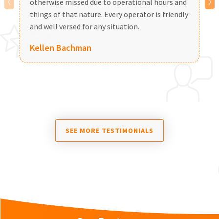
otherwise missed due to operational hours and
a
things of that nature. Every operator is friendly
and well versed for any situation.
Kellen Bachman
SEE MORE TESTIMONIALS