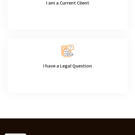
I am a Current Client
I have a Legal Question