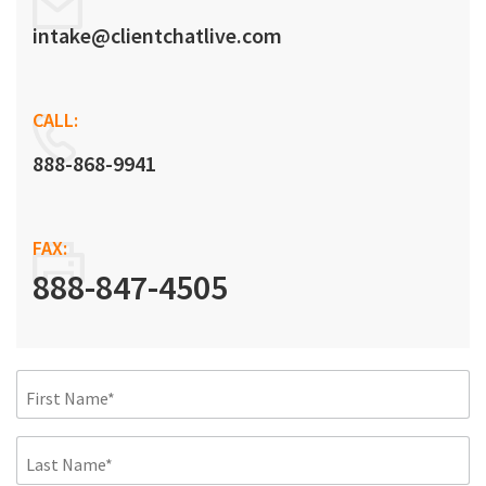
intake@clientchatlive.com
CALL:
888-868-9941
FAX:
888-847-4505