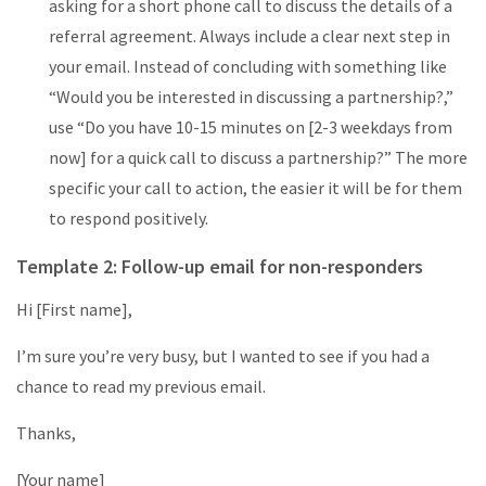
asking for a short phone call to discuss the details of a
referral agreement. Always include a clear next step in
your email. Instead of concluding with something like
“Would you be interested in discussing a partnership?,”
use “Do you have 10-15 minutes on [2-3 weekdays from
now] for a quick call to discuss a partnership?” The more
specific your call to action, the easier it will be for them
to respond positively.
Template 2: Follow-up email for non-responders
Hi [First name],
I’m sure you’re very busy, but I wanted to see if you had a
chance to read my previous email.
Thanks,
[Your name]