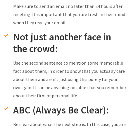
Make sure to send an email no later than 24 hours after
meeting. It is important that you are fresh in their mind
when they read your email.
Not just another face in
the crowd:
Use the second sentence to mention some memorable
fact about them, in order to show that you actually care
about them and aren’t just using this purely for your
own gain. It can be anything notable that you remember
about their firm or personal life.
ABC (Always Be Clear):
Be clear about what the next step is. In this case, you are