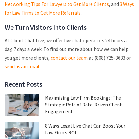
Networking Tips For Lawyers to Get More Clients
, and
3 Ways
for Law Firms to Get More Referrals
.
We Turn Visitors Into Clients
At Client Chat Live, we offer live chat operators 24 hours a
day, 7 days a week. To find out more about how we can help
you get more clients,
contact our team
at (808) 725-3633 or
send us an email
.
Recent Posts
Maximizing Law Firm Bookings: The
Strategic Role of Data-Driven Client
Engagement
8 Ways Legal Live Chat Can Boost Your
Law Firm’s ROI