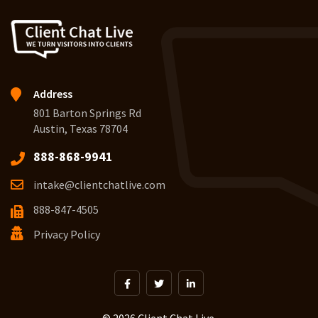
Address
801 Barton Springs Rd
Austin, Texas 78704
888-868-9941
intake@clientchatlive.com
888-847-4505
Privacy Policy