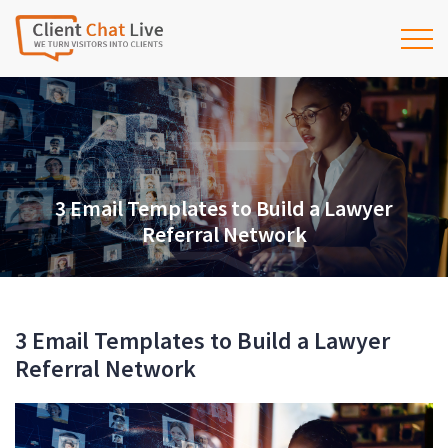
3 Email Templates to Build a Lawyer
Referral Network
3 Email Templates to Build a Lawyer
Referral Network