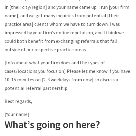
in [their city/region] and your name came up. I run [your firm
name], and we get many inquiries from potential [their
practice area] clients whom we have to turn down. I was
impressed by your firm’s online reputation, and I think we
could both benefit from exchanging referrals that fall
outside of our respective practice areas.
[Info about what your firm does and the types of
cases/locations you focus on] Please let me know if you have
10-15 minutes on [2-3 weekdays from now] to discuss a
potential referral partnership.
Best regards,
[Your name]
What’s going on here?