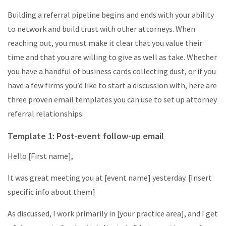
Building a referral pipeline begins and ends with your ability
to network and build trust with other attorneys. When
reaching out, you must make it clear that you value their
time and that you are willing to give as well as take. Whether
you have a handful of business cards collecting dust, or if you
have a few firms you’d like to start a discussion with, here are
three proven email templates you can use to set up attorney
referral relationships:
Template 1: Post-event follow-up email
Hello [First name],
It was great meeting you at [event name] yesterday. [Insert
specific info about them]
As discussed, I work primarily in [your practice area], and I get