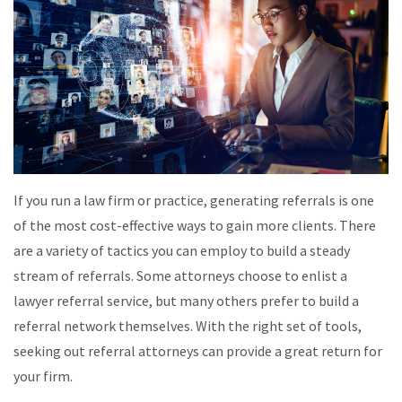
If you run a law firm or practice, generating referrals is one
of the most cost-effective ways to gain more clients. There
are a variety of tactics you can employ to build a steady
stream of referrals. Some attorneys choose to enlist a
lawyer referral service, but many others prefer to build a
referral network themselves. With the right set of tools,
seeking out referral attorneys can provide a great return for
your firm.