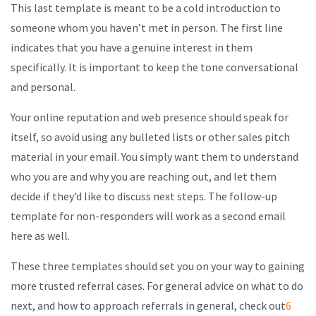
This last template is meant to be a cold introduction to
someone whom you haven’t met in person. The first line
indicates that you have a genuine interest in them
specifically. It is important to keep the tone conversational
and personal.
Your online reputation and web presence should speak for
itself, so avoid using any bulleted lists or other sales pitch
material in your email. You simply want them to understand
who you are and why you are reaching out, and let them
decide if they’d like to discuss next steps. The follow-up
template for non-responders will work as a second email
here as well.
These three templates should set you on your way to gaining
more trusted referral cases. For general advice on what to do
next, and how to approach referrals in general, check out
6