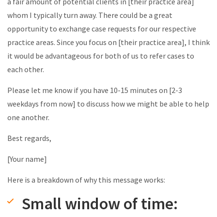
a fair amount of potential clients in [their practice area]
whom I typically turn away. There could be a great
opportunity to exchange case requests for our respective
practice areas. Since you focus on [their practice area], I think
it would be advantageous for both of us to refer cases to
each other.
Please let me know if you have 10-15 minutes on [2-3
weekdays from now] to discuss how we might be able to help
one another.
Best regards,
[Your name]
Here is a breakdown of why this message works:
Small window of time: