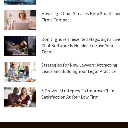
How Legal Chat Services Help Small Law
Firms Compete
Don’t Ignore These Red Flags: Signs Live
Chat Software Is Needed To Save Your
Team
Strategies for New Lawyers: Attracting
Leads and Building Your Legal Practice
5 Proven Strategies To Improve Client
Satisfaction At Your Law Firm