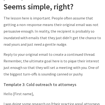
Seems simple, right?
The lesson here is important. People often assume that
getting a non-response means their original email was not
persuasive enough. In reality, the recipient is probably so
inundated with emails that they just didn’t get the chance to
read yours and just need a gentle nudge.
Reply to your original email to create a continued thread.
Remember, the ultimate goal here is to pique their interest
just enough so that they will set a meeting with you. One of
the biggest turn-offs is sounding canned or pushy.
Template 3: Cold outreach to attorneys
Hello [First name],
I was doing some research on [their practice area] attorneys