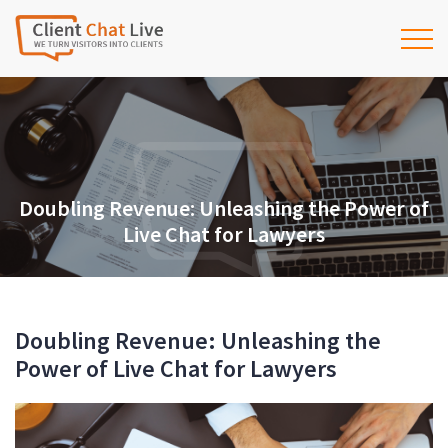
Doubling Revenue: Unleashing the Power of
Live Chat for Lawyers
Doubling Revenue: Unleashing the
Power of Live Chat for Lawyers