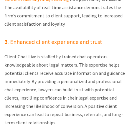
The availability of real-time
assistance
demonstrates
the
firm’s commitment to client support, leading to increased
client satisfaction and loyalty.
3.
Enhanced client experience and trust
Client Chat Live is staffed by trained chat operators
knowledgeable about legal matters. This
expertise
helps
potential clients receive
accurate
information and guidance
immediately
. By providing a personalized and professional
chat experience, lawyers can build trust with potential
clients, instilling confidence in their legal
expertise
and
increasing the likelihood of conversion. A positive client
experience can lead to repeat business, referrals, and long-
term client relationships.