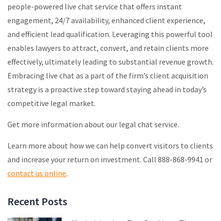
people-powered live chat service that offers instant
engagement, 24/7 availability, enhanced client experience,
and efficient lead qualification. Leveraging this powerful tool
enables lawyers to attract, convert, and retain clients more
effectively, ultimately leading to substantial revenue growth.
Embracing live chat as a part of the firm’s client acquisition
strategy is a proactive step toward staying ahead in today’s
competitive legal market.
Get more information about our legal chat service.
Learn more about how we can help convert visitors to clients
and increase your return on investment. Call 888-868-9941 or
contact us online
.
Recent Posts