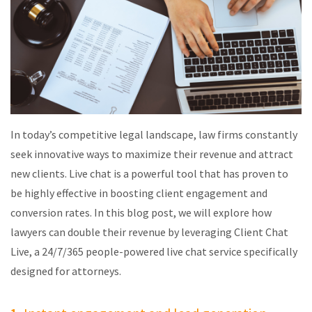
In today’s competitive legal landscape, law firms constantly
seek innovative ways to maximize their revenue and attract
new clients. Live chat is a powerful tool that has proven to
be highly effective in boosting client engagement and
conversion rates. In this blog post, we will explore how
lawyers can double their revenue by
leveraging
Client Chat
Live, a 24/7/365 people-powered live chat service specifically
designed for attorneys.