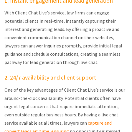
1.
Instant engagement and lead generation
With Client Chat Live’s service, law firms can engage
potential clients in real-time, instantly capturing their
interest and generating leads. By offering a proactive and
convenient communication channel on their websites,
lawyers can answer inquiries promptly,
provide
initial legal
guidance and schedule consultations, creating a seamless
pathway for lead generation through live chat.
2.
24/7 availability and client support
One of the key advantages of Client Chat Live’s service is our
around-the-clock availability. Potential clients often have
urgent legal concerns that require immediate attention,
even outside regular business hours. By having a live chat
service available
at all times
, lawyers can
capture and
convert leads anytime, ensuring
no opportunity is missed.