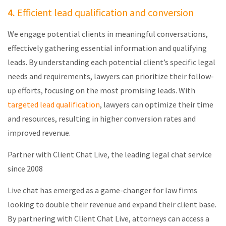
4.
Efficient lead qualification and conversion
We engage potential clients in meaningful conversations,
effectively gathering essential information and qualifying
leads. By understanding each potential client’s specific legal
needs and requirements, lawyers can prioritize their follow-
up efforts, focusing on the most promising leads. With
targeted lead qualification
, lawyers can
optimize
their time
and resources, resulting in higher conversion rates and
improved revenue.
Partner with Client Chat Live, the leading legal chat service
since 2008
Live chat has emerged as a game-changer for law firms
looking to double their revenue and expand their client base.
By partnering with Client Chat Live, attorneys can access a