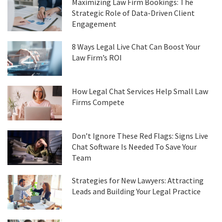
Maximizing Law Firm Bookings: The
Strategic Role of Data-Driven Client
Engagement
8 Ways Legal Live Chat Can Boost Your
Law Firm’s ROI
How Legal Chat Services Help Small Law
Firms Compete
Don’t Ignore These Red Flags: Signs Live
Chat Software Is Needed To Save Your
Team
Strategies for New Lawyers: Attracting
Leads and Building Your Legal Practice