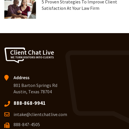
5 Proven Strategies To Improve Client
Satisfaction At Your Law Firm
Address
801 Barton Springs Rd
Austin, Texas 78704
888-868-9941
intake@clientchatlive.com
888-847-4505