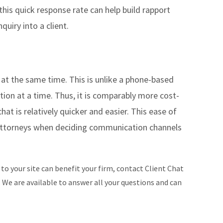
 this quick response rate can help build rapport
quiry into a client.
 at the same time. This is unlike a phone-based
tion at a time. Thus, it is comparably more cost-
chat is relatively quicker and easier. This ease of
attorneys when deciding communication channels
 to your site can benefit your firm, contact Client Chat
.
We are available to answer all your questions and can