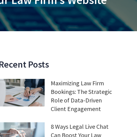
Recent Posts
Maximizing Law Firm
Bookings: The Strategic
Role of Data-Driven
Client Engagement
8 Ways Legal Live Chat
Can Boost Your Law