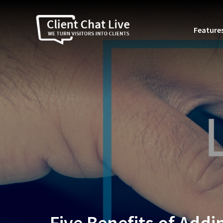
Feature
Five Benefits of Addi