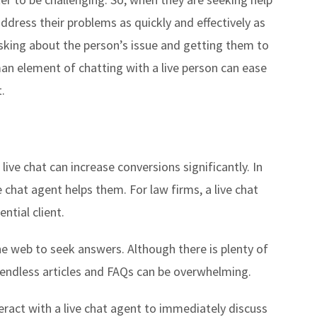
dress their problems as quickly and effectively as
 asking about the person’s issue and getting them to
an element of chatting with a live person can ease
.
live chat can increase conversions significantly. In
 chat agent helps them. For law firms, a live chat
ential client.
he web to seek answers. Although there is plenty of
e endless articles and FAQs can be overwhelming.
nteract with a live chat agent to immediately discuss