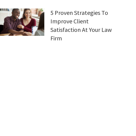
5 Proven Strategies To
Improve Client
Satisfaction At Your Law
Firm