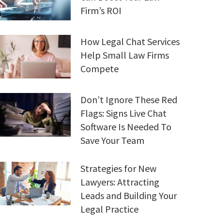
Firm’s ROI
How Legal Chat Services
Help Small Law Firms
Compete
Don’t Ignore These Red
Flags: Signs Live Chat
Software Is Needed To
Save Your Team
Strategies for New
Lawyers: Attracting
Leads and Building Your
Legal Practice