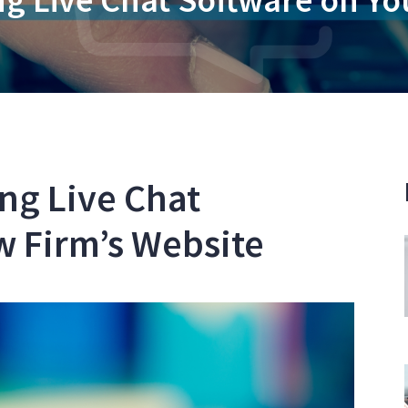
ing Live Chat
w Firm’s Website