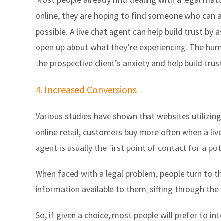
online, they are hoping to find someone who can ad
possible. A live chat agent can help build trust by
open up about what they’re experiencing. The hum
the prospective client’s anxiety and help build trust
4. Increased Conversions
Various studies have shown that websites utilizing 
online retail, customers buy more often when a live
agent is usually the first point of contact for a pot
When faced with a legal problem, people turn to t
information available to them, sifting through th
So, if given a choice, most people will prefer to i