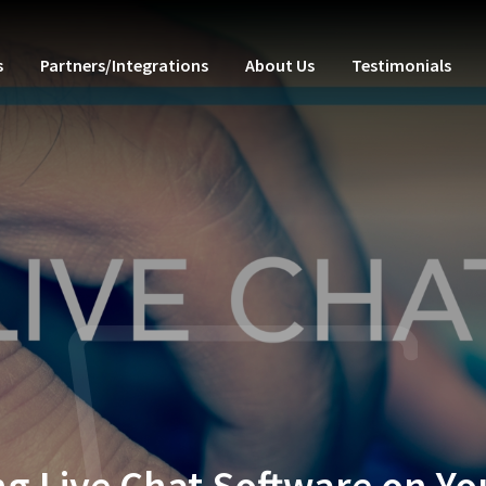
s
Partners/Integrations
About Us
Testimonials
ng Live Chat Software on Y