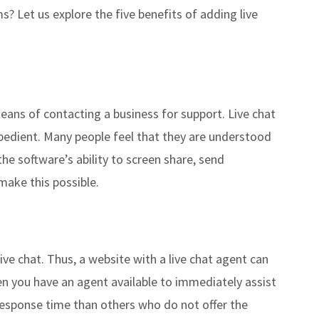
ms? Let us explore the five benefits of adding live
eans of contacting a business for support. Live chat
xpedient. Many people feel that they are understood
 the software’s ability to screen share, send
make this possible.
 live chat. Thus, a website with a live chat agent can
n you have an agent available to immediately assist
r response time than others who do not offer the