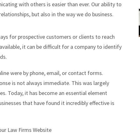
ating with others is easier than ever. Our ability to
relationships, but also in the way we do business.
ays for prospective customers or clients to reach
ilable, it can be difficult for a company to identify
ds.
line were by phone, email, or contact forms.
onse is not always immediate. This was largely
tes. Today, it has become an essential element
nesses that have found it incredibly effective is