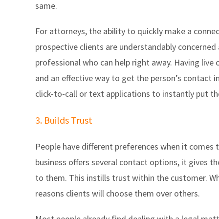
same.
For attorneys, the ability to quickly make a connec
prospective clients are understandably concerned a
professional who can help right away. Having live 
and an effective way to get the person’s contact 
click-to-call or text applications to instantly put 
3. Builds Trust
People have different preferences when it comes t
business offers several contact options, it gives t
to them. This instills trust within the customer. W
reasons clients will choose them over others.
Most people already find dealing with a legal matt