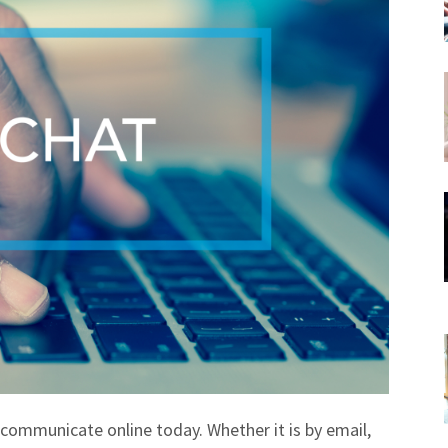
communicate online today. Whether it is by email,