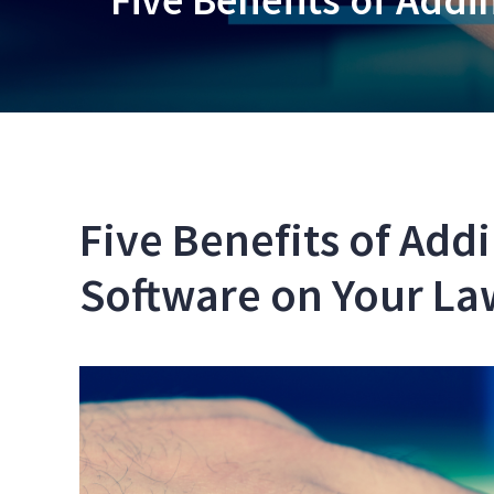
Five Benefits of Add
Software on Your La