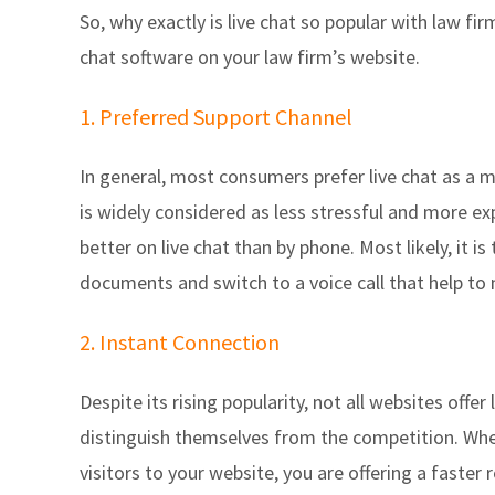
So, why exactly is live chat so popular with law fir
chat software on your law firm’s website.
1. Preferred Support Channel
In general, most consumers prefer live chat as a m
is widely considered as less stressful and more e
better on live chat than by phone. Most likely, it is
documents and switch to a voice call that help to 
2. Instant Connection
Despite its rising popularity, not all websites offer
distinguish themselves from the competition. Whe
visitors to your website, you are offering a faste