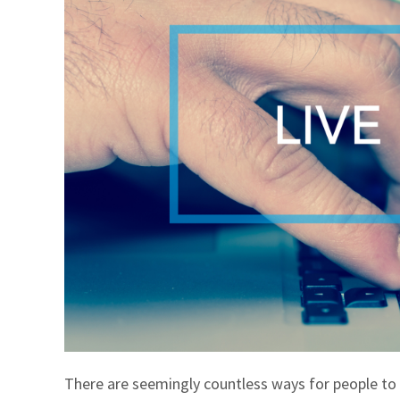
There are seemingly countless ways for people to 