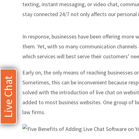
texting, instant messaging, or video chat, communic
stay connected 24/7 not only affects our personal 
In response, businesses have been offering more w
them. Yet, with so many communication channels ava
which services will best serve their customers’ nee
Early on, the only means of reaching businesses on
Live Chat
Sometimes, this can be inconvenient because resp
solved with the introduction of live chat on websi
added to most business websites. One group of busi
law firms.