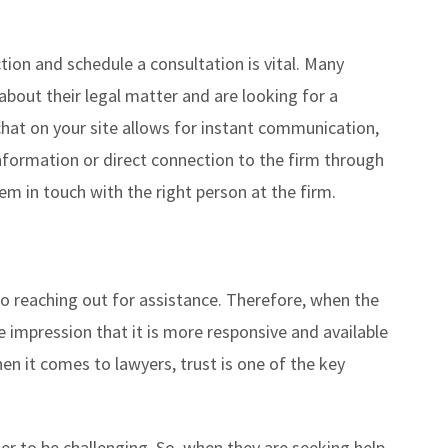
tion and schedule a consultation is vital. Many
bout their legal matter and are looking for a
chat on your site allows for instant communication,
information or direct connection to the firm through
them in touch with the right person at the firm.
o reaching out for assistance. Therefore, when the
he impression that it is more responsive and available
hen it comes to lawyers, trust is one of the key
er to be challenging. So, when they are seeking help