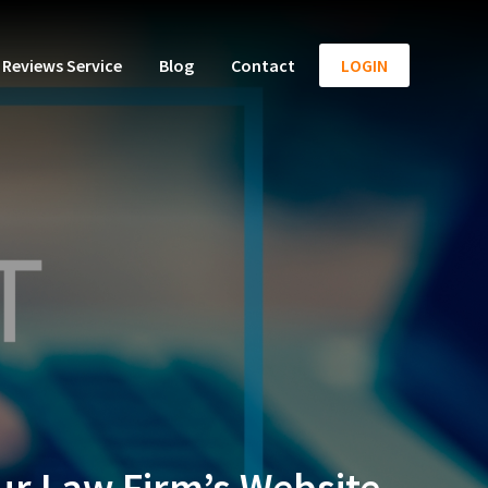
Reviews Service
Blog
Contact
LOGIN
our Law Firm’s Website