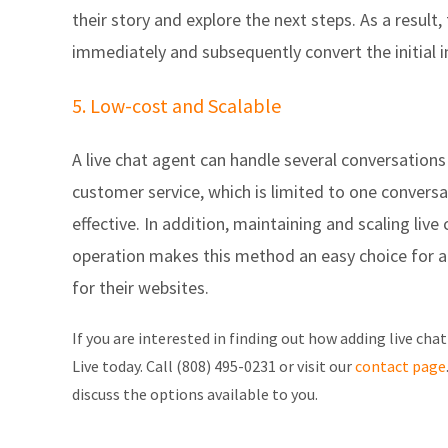
their story and explore the next steps. As a result,
immediately and subsequently convert the initial in
5. Low-cost and Scalable
A live chat agent can handle several conversations
customer service, which is limited to one conversa
effective. In addition, maintaining and scaling live 
operation makes this method an easy choice for 
for their websites.
If you are interested in finding out how adding live chat
Live today.
Call (808) 495-0231 or visit our
contact page
discuss the options available to you.