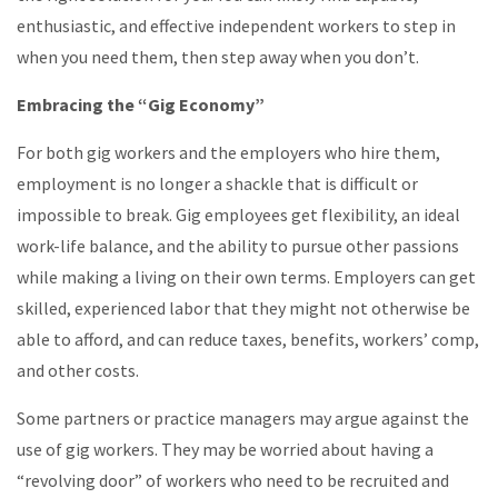
enthusiastic, and effective independent workers to step in
when you need them, then step away when you don’t.
Embracing the “Gig Economy”
For both gig workers and the employers who hire them,
employment is no longer a shackle that is difficult or
impossible to break. Gig employees get flexibility, an ideal
work-life balance, and the ability to pursue other passions
while making a living on their own terms. Employers can get
skilled, experienced labor that they might not otherwise be
able to afford, and can reduce taxes, benefits, workers’ comp,
and other costs.
Some partners or practice managers may argue against the
use of gig workers. They may be worried about having a
“revolving door” of workers who need to be recruited and