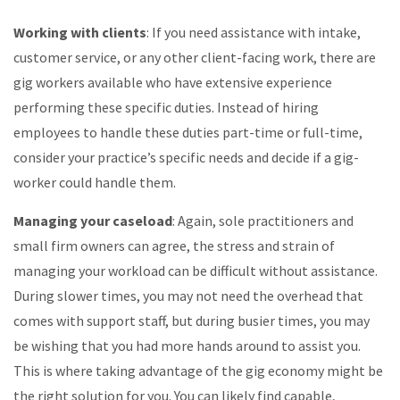
Working with clients
: If you need assistance with intake,
customer service, or any other client-facing work, there are
gig workers available who have extensive experience
performing these specific duties. Instead of hiring
employees to handle these duties part-time or full-time,
consider your practice’s specific needs and decide if a gig-
worker could handle them.
Managing your caseload
: Again, sole practitioners and
small firm owners can agree, the stress and strain of
managing your workload can be difficult without assistance.
During slower times, you may not need the overhead that
comes with support staff, but during busier times, you may
be wishing that you had more hands around to assist you.
This is where taking advantage of the gig economy might be
the right solution for you. You can likely find capable,