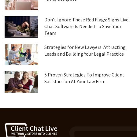
Don’t Ignore These Red Flags: Signs Live
Chat Software Is Needed To Save Your
Team
Strategies for New Lawyers: Attracting
Leads and Building Your Legal Practice
5 Proven Strategies To Improve Client
Satisfaction At Your Law Firm