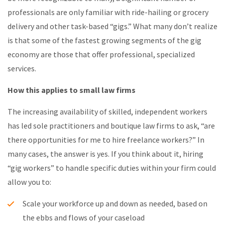
professionals are only familiar with ride-hailing or grocery
delivery and other task-based “gigs.” What many don’t realize
is that some of the fastest growing segments of the gig
economy are those that offer professional, specialized
services.
How this applies to small law firms
The increasing availability of skilled, independent workers
has led sole practitioners and boutique law firms to ask, “are
there opportunities for me to hire freelance workers?” In
many cases, the answer is yes. If you think about it, hiring
“gig workers” to handle specific duties within your firm could
allow you to:
Scale your workforce up and down as needed, based on
the ebbs and flows of your caseload