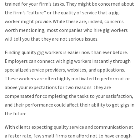
trained for your firm’s tasks. They might be concerned about
the firm’s “culture” or the quality of service that a gig-
worker might provide. While these are, indeed, concerns
worth mentioning, most companies who hire gig workers
will tell you that they are not serious issues.
Finding quality gig workers is easier now than ever before.
Employers can connect with gig workers instantly through
specialized service providers, websites, and applications.
These workers are often highly motivated to perform at or
above your expectations for two reasons: they are
compensated for completing the tasks to your satisfaction,
and their performance could affect their ability to get gigs in
the future.
With clients expecting quality service and communication at
a faster rate, few small firms can afford not to have enough