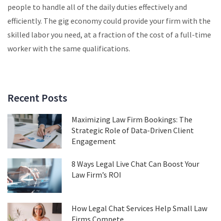
people to handle all of the daily duties effectively and
efficiently. The gig economy could provide your firm with the
skilled labor you need, at a fraction of the cost of a full-time
worker with the same qualifications.
Recent Posts
Maximizing Law Firm Bookings: The
Strategic Role of Data-Driven Client
Engagement
8 Ways Legal Live Chat Can Boost Your
Law Firm’s ROI
How Legal Chat Services Help Small Law
Firms Compete