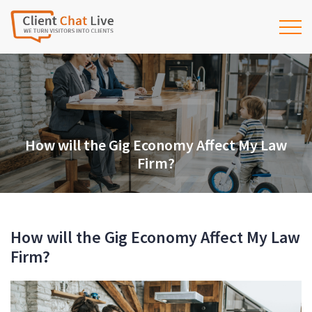
How will the Gig Economy Affect My Law
Firm?
How will the Gig Economy Affect My Law
Firm?