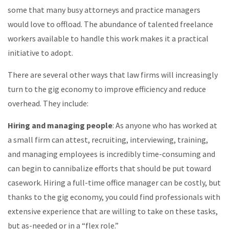
some that many busy attorneys and practice managers
would love to offload. The abundance of talented freelance
workers available to handle this work makes it a practical
initiative to adopt.
There are several other ways that law firms will increasingly
turn to the gig economy to improve efficiency and reduce
overhead. They include:
Hiring and managing people
: As anyone who has worked at
a small firm can attest, recruiting, interviewing, training,
and managing employees is incredibly time-consuming and
can begin to cannibalize efforts that should be put toward
casework. Hiring a full-time office manager can be costly, but
thanks to the gig economy, you could find professionals with
extensive experience that are willing to take on these tasks,
but as-needed or in a “flex role.”