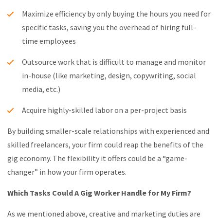
Maximize efficiency by only buying the hours you need for
specific tasks, saving you the overhead of hiring full-
time employees
Outsource work that is difficult to manage and monitor
in-house (like marketing, design, copywriting, social
media, etc.)
Acquire highly-skilled labor on a per-project basis
By building smaller-scale relationships with experienced and
skilled freelancers, your firm could reap the benefits of the
gig economy. The flexibility it offers could be a “game-
changer” in how your firm operates.
Which Tasks Could A Gig Worker Handle for My Firm?
As we mentioned above, creative and marketing duties are