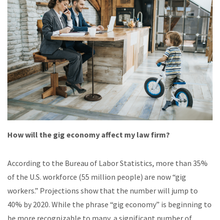
How will the gig economy affect my law firm?
According to the Bureau of Labor Statistics, more than 35%
of the U.S. workforce (55 million people) are now “gig
workers.” Projections show that the number will jump to
40% by 2020. While the phrase “gig economy” is beginning to
be more recognizable to many, a significant number of