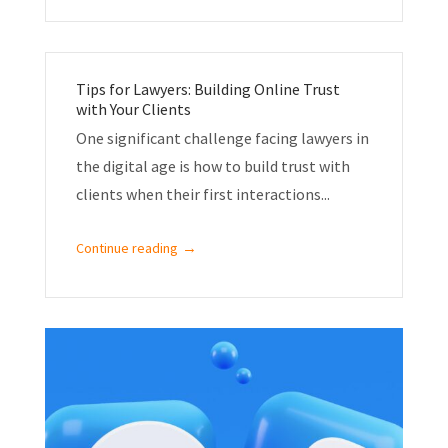
Tips for Lawyers: Building Online Trust
with Your Clients
One significant challenge facing lawyers in
the digital age is how to build trust with
clients when their first interactions...
→
Continue reading