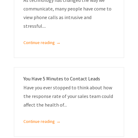
communicate, many people have come to
view phone calls as intrusive and
stressful....
→
Continue reading
You Have 5 Minutes to Contact Leads
Have you ever stopped to think about how
the response rate of your sales team could
affect the health of...
→
Continue reading