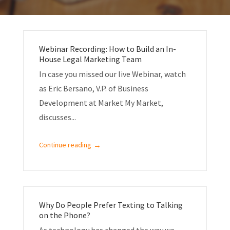
Webinar Recording: How to Build an In-
House Legal Marketing Team
In case you missed our live Webinar, watch
as Eric Bersano, V.P. of Business
Development at Market My Market,
discusses...
→
Continue reading
Why Do People Prefer Texting to Talking
on the Phone?
As technology has changed the way we