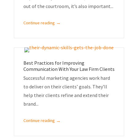
out of the courtroom, it’s also important...
→
Continue reading
Best Practices for Improving
Communication With Your Law Firm Clients
Successful marketing agencies work hard
to deliver on their clients’ goals. They’ll
help their clients refine and extend their
brand...
→
Continue reading