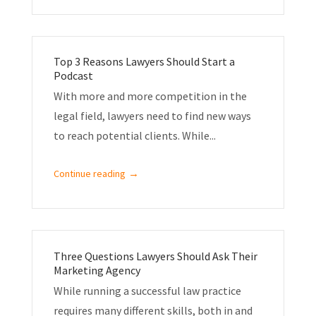
Top 3 Reasons Lawyers Should Start a
Podcast
With more and more competition in the
legal field, lawyers need to find new ways
to reach potential clients. While...
→
Continue reading
Three Questions Lawyers Should Ask Their
Marketing Agency
While running a successful law practice
requires many different skills, both in and