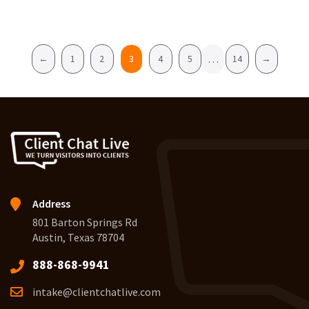
Pagination
…
←
1
2
3
4
5
14
→
Address
801 Barton Springs Rd
Austin, Texas 78704
888-868-9941
intake@clientchatlive.com