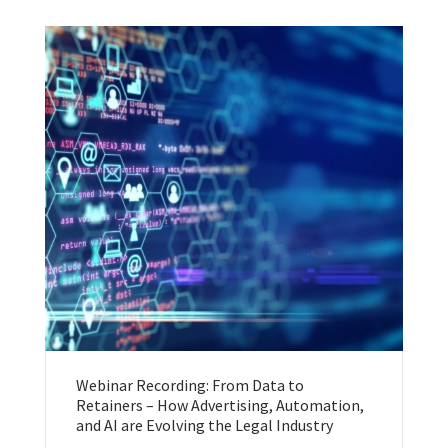
Webinar Recording: From Data to
Retainers – How Advertising, Automation,
and AI are Evolving the Legal Industry