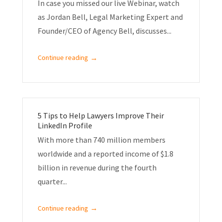
In case you missed our live Webinar, watch
as Jordan Bell, Legal Marketing Expert and
Founder/CEO of Agency Bell, discusses...
→
Continue reading
5 Tips to Help Lawyers Improve Their
LinkedIn Profile
With more than 740 million members
worldwide and a reported income of $1.8
billion in revenue during the fourth
quarter...
→
Continue reading