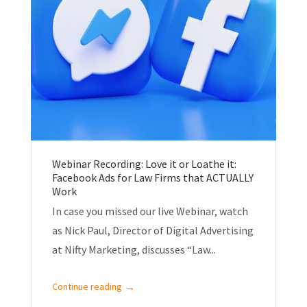
Webinar Recording: Love it or Loathe it:
Facebook Ads for Law Firms that ACTUALLY
Work
In case you missed our live Webinar, watch
as Nick Paul, Director of Digital Advertising
at Nifty Marketing, discusses “Law...
→
Continue reading