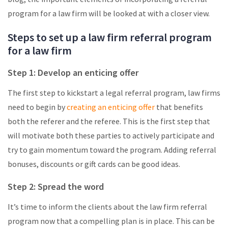
program for a law firm will be looked at with a closer view.
Steps to set up a law firm referral program
for a law firm
Step 1: Develop an enticing offer
The first step to kickstart a legal referral program, law firms
need to begin by
creating an enticing offer
that benefits
both the referer and the referee. This is the first step that
will motivate both these parties to actively participate and
try to gain momentum toward the program. Adding referral
bonuses, discounts or gift cards can be good ideas.
Step 2: Spread the word
It’s time to inform the clients about the law firm referral
program now that a compelling plan is in place. This can be