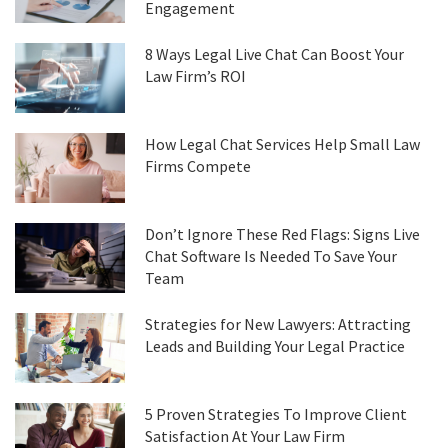
Engagement
8 Ways Legal Live Chat Can Boost Your
Law Firm’s ROI
How Legal Chat Services Help Small Law
Firms Compete
Don’t Ignore These Red Flags: Signs Live
Chat Software Is Needed To Save Your
Team
Strategies for New Lawyers: Attracting
Leads and Building Your Legal Practice
5 Proven Strategies To Improve Client
Satisfaction At Your Law Firm