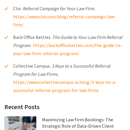
Clio.
Referral Campaign for Your Law Firm.
https://www.clio.com/blog/referral-campaign-law-
firm/
Back Office Betties.
The Guide to Your Law Firm Referral
Program.
https://backofficebetties.com/the-guide-to-
your-law-firm-referral-program/
Collective Campus.
3 Keys to a Successful Referral
Program for Law Firms.
https://www.collectivecampus.io/blog/3-keys-to-a-
successful-referral-program-for-law-firms
Recent Posts
Maximizing Law Firm Bookings: The
Strategic Role of Data-Driven Client