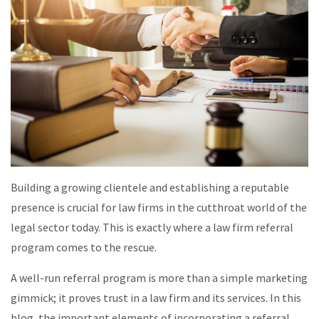
Building a growing clientele and establishing a reputable
presence is crucial for law firms in the cutthroat world of the
legal sector today. This is exactly where a law firm referral
program comes to the rescue.
A well-run referral program is more than a simple marketing
gimmick; it proves trust in a law firm and its services. In this
blog, the important elements of incorporating a referral