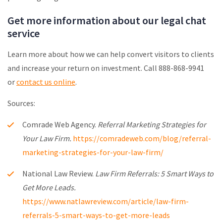
Get more information about our legal chat
service
Learn more about how we can help convert visitors to clients
and increase your return on investment. Call 888-868-9941
or
contact us online
.
Sources:
Comrade Web Agency.
Referral Marketing Strategies for
Your Law Firm.
https://comradeweb.com/blog/referral-
marketing-strategies-for-your-law-firm/
National Law Review.
Law Firm Referrals: 5 Smart Ways to
Get More Leads.
https://www.natlawreview.com/article/law-firm-
referrals-5-smart-ways-to-get-more-leads