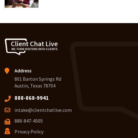
Address
801 Barton Springs Rd
Austin, Texas 78704
888-868-9941
intake@clientchatlive.com
888-847-4505
Privacy Policy