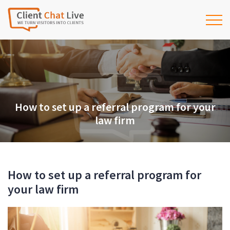
How to set up a referral program for your
law firm
How to set up a referral program for
your law firm