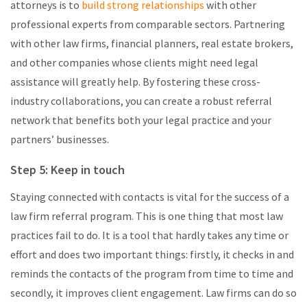
attorneys is to
build strong relationships
with other
professional experts from comparable sectors. Partnering
with other law firms, financial planners, real estate brokers,
and other companies whose clients might need legal
assistance will greatly help. By fostering these cross-
industry collaborations, you can create a robust referral
network that benefits both your legal practice and your
partners’ businesses.
Step 5: Keep in touch
Staying connected with contacts is vital for the success of a
law firm referral program. This is one thing that most law
practices fail to do. It is a tool that hardly takes any time or
effort and does two important things: firstly, it checks in and
reminds the contacts of the program from time to time and
secondly, it improves client engagement. Law firms can do so