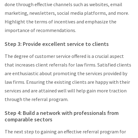
done through effective channels such as websites, email
marketing, newsletters, social media platforms, and more.
Highlight the terms of incentives and emphasize the
importance of recommendations.
Step 3: Provide excellent service to clients
The degree of customer service offered is a crucial aspect
that increases client referrals for law firms. Satisfied clients
are enthusiastic about promoting the services provided by
law firms. Ensuring the existing clients are happy with their
services and are attained well will help gain more traction
through the referral program.
Step 4: Build a network with professionals from
comparable sectors
The next step to gaining an effective referral program for