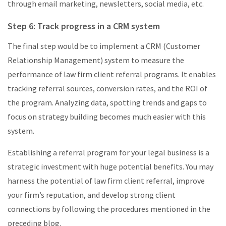
through email marketing, newsletters, social media, etc.
Step 6: Track progress in a CRM system
The final step would be to implement a CRM (Customer
Relationship Management) system to measure the
performance of law firm client referral programs. It enables
tracking referral sources, conversion rates, and the ROI of
the program. Analyzing data, spotting trends and gaps to
focus on strategy building becomes much easier with this
system.
Establishing a referral program for your legal business is a
strategic investment with huge potential benefits. You may
harness the potential of law firm client referral, improve
your firm’s reputation, and develop strong client
connections by following the procedures mentioned in the
preceding blog.