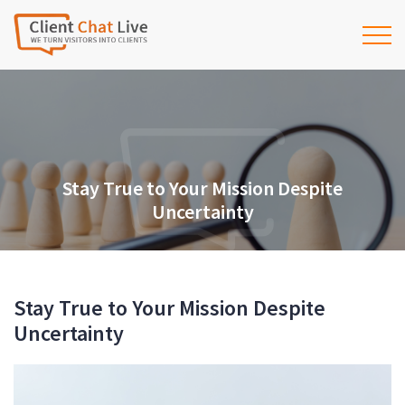
Stay True to Your Mission Despite
Uncertainty
Stay True to Your Mission Despite
Uncertainty