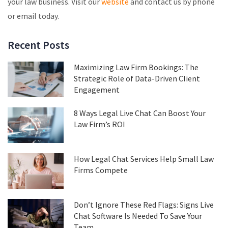
your law business. Visit our
website
and contact us by phone
or email today.
Recent Posts
Maximizing Law Firm Bookings: The
Strategic Role of Data-Driven Client
Engagement
8 Ways Legal Live Chat Can Boost Your
Law Firm’s ROI
How Legal Chat Services Help Small Law
Firms Compete
Don’t Ignore These Red Flags: Signs Live
Chat Software Is Needed To Save Your
Team