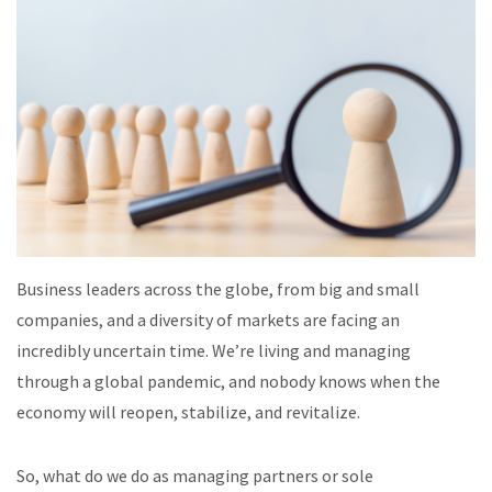
Business leaders across the globe, from big and small
companies, and a diversity of markets are facing an
incredibly uncertain time. We’re living and managing
through a global pandemic, and nobody knows when the
economy will reopen, stabilize, and revitalize.
So, what do we do as managing partners or sole