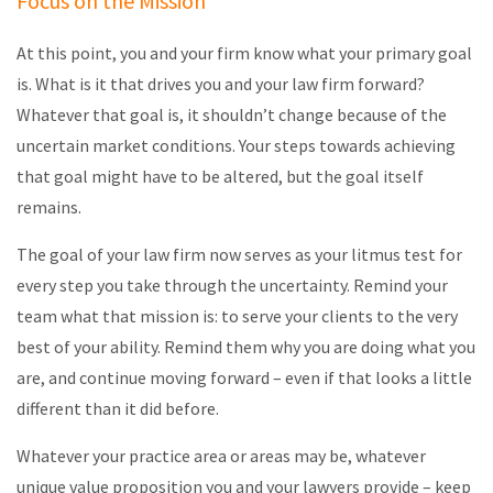
Focus on the Mission
At this point, you and your firm know what your primary goal
is. What is it that drives you and your law firm forward?
Whatever that goal is, it shouldn’t change because of the
uncertain market conditions. Your steps towards achieving
that goal might have to be altered, but the goal itself
remains.
The goal of your law firm now serves as your litmus test for
every step you take through the uncertainty. Remind your
team what that mission is: to serve your clients to the very
best of your ability. Remind them why you are doing what you
are, and continue moving forward – even if that looks a little
different than it did before.
Whatever your practice area or areas may be, whatever
unique value proposition you and your lawyers provide – keep