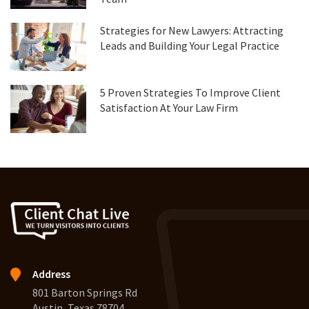
Strategies for New Lawyers: Attracting
Leads and Building Your Legal Practice
5 Proven Strategies To Improve Client
Satisfaction At Your Law Firm
Address
801 Barton Springs Rd
Austin, Texas 78704