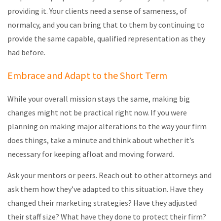
providing it. Your clients need a sense of sameness, of
normalcy, and you can bring that to them by continuing to
provide the same capable, qualified representation as they
had before.
Embrace and Adapt to the Short Term
While your overall mission stays the same, making big
changes might not be practical right now. If you were
planning on making major alterations to the way your firm
does things, take a minute and think about whether it’s
necessary for keeping afloat and moving forward.
Ask your mentors or peers. Reach out to other attorneys and
ask them how they’ve adapted to this situation. Have they
changed their marketing strategies? Have they adjusted
their staff size? What have they done to protect their firm?