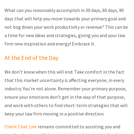
What can you reasonably accomplish in 30 days, 60 days, 90
days that will help you move towards your primary goal and
not bog down your work productivity or revenue? This can be
a time for new ideas and strategies, giving you and your law
firm new inspiration and energy! Embrace it.
At the End of the Day
We don’t know when this will end. Take comfort in the fact
that this market uncertainty is affecting everyone, in every
industry. You’re not alone. Remember your primary purpose,
ensure your emotions don’t get in the way of that purpose,
and work with others to find short-term strategies that will
keep your law firm moving in a positive direction.
Client Chat Live
remains committed to assisting you and