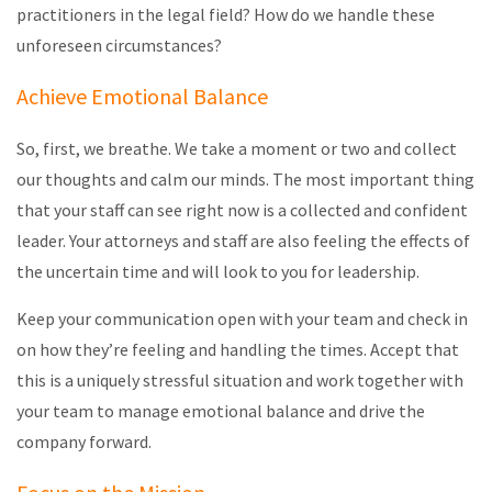
practitioners in the legal field? How do we handle these
unforeseen circumstances?
Achieve Emotional Balance
So, first, we breathe. We take a moment or two and collect
our thoughts and calm our minds. The most important thing
that your staff can see right now is a collected and confident
leader. Your attorneys and staff are also feeling the effects of
the uncertain time and will look to you for leadership.
Keep your communication open with your team and check in
on how they’re feeling and handling the times. Accept that
this is a uniquely stressful situation and work together with
your team to manage emotional balance and drive the
company forward.