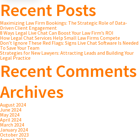
Recent Posts
Maximizing Law Firm Bookings: The Strategic Role of Data-
Driven Client Engagement
8 Ways Legal Live Chat Can Boost Your Law Firm’s ROI
How Legal Chat Services Help Small Law Firms Compete
Don’t Ignore These Red Flags: Signs Live Chat Software Is Needed
To Save Your Team
Strategies for New Lawyers: Attracting Leads and Building Your
Legal Practice
Recent Comments
Archives
August 2024
June 2024
May 2024
April 2024
March 2024
January 2024
October 2023
August 2023