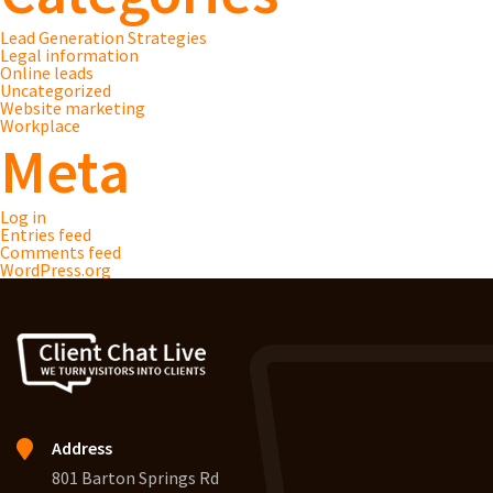
Lead Generation Strategies
Legal information
Online leads
Uncategorized
Website marketing
Workplace
Meta
Log in
Entries feed
Comments feed
WordPress.org
Address
801 Barton Springs Rd