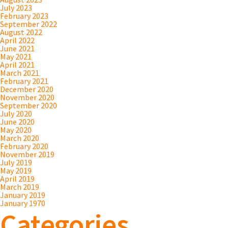
July 2023
February 2023
September 2022
August 2022
April 2022
June 2021
May 2021
April 2021
March 2021
February 2021
December 2020
November 2020
September 2020
July 2020
June 2020
May 2020
March 2020
February 2020
November 2019
July 2019
May 2019
April 2019
March 2019
January 2019
January 1970
Categories