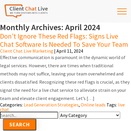
Monthly Archives: April 2024
Don’t Ignore These Red Flags: Signs Live
Chat Software Is Needed To Save Your Team
Client Chat Live Marketing
|
April 11, 2024
Effective communication is paramount in the dynamic world of
legal services. However, there are times when traditional
methods may not suffice, leaving your team overwhelmed and
clients dissatisfied. Recognizing these red flags is crucial, as they
signal the need for a live chat service to alleviate strain on your
team and elevate client engagement. Let’s […]
Categories:
Lead Generation Strategies
,
Online leads
Tags:
live
chat
Search
For