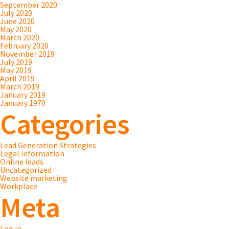
September 2020
July 2020
June 2020
May 2020
March 2020
February 2020
November 2019
July 2019
May 2019
April 2019
March 2019
January 2019
January 1970
Categories
Lead Generation Strategies
Legal information
Online leads
Uncategorized
Website marketing
Workplace
Meta
Log in