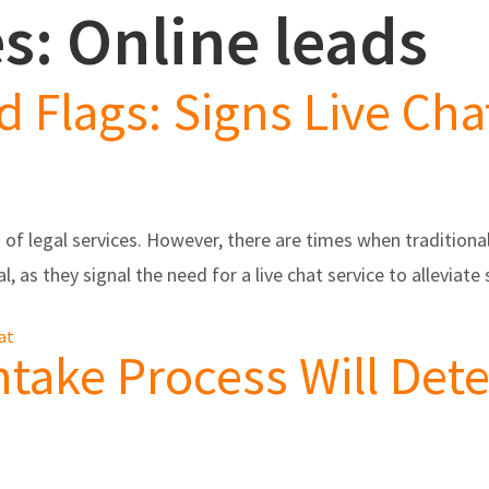
s: Online leads
s
Partners/Integrations
About Us
Testimonials
d Flags: Signs Live Ch
of legal services. However, there are times when tradition
al, as they signal the need for a live chat service to allevia
hat
Intake Process Will De