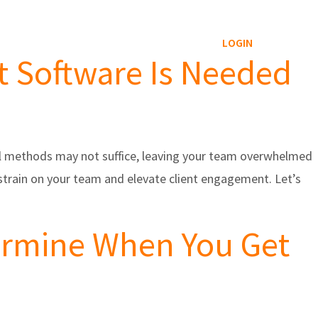
Reviews Service
Blog
Contact
LOGIN
at Software Is Needed
al methods may not suffice, leaving your team overwhelmed
te strain on your team and elevate client engagement. Let’s
termine When You Get