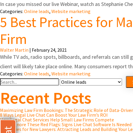
In case you missed our live Webinar, watch as Stephanie Ch
Categories:
Online leads
,
Website marketing
5 Best Practices for M
Firm
Walter Martin
|
February 24, 2021
While TV ads, radio spots, billboards, and referrals can stil
client will likely take place online. Many consumers report
Categories:
Online leads
,
Website marketing
Search
For
Recent Posts
Maximizing Law Firm Bookings: The Strategic Role of Data-Driv
8 Ways Legal Live Chat Can Boost Your Law Firm’s ROI
How Legal Chat Services Help Small Law Firms Compete
Don’t Ignore These Red Flags: Signs Live Chat Software Is Needed
Strategies for New Lawyers: Attracting Leads and Building Your Le