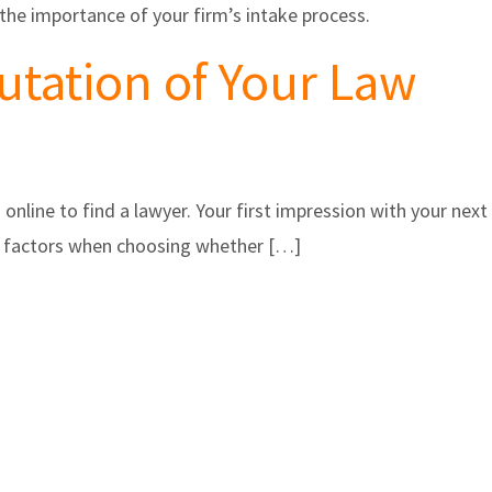
the importance of your firm’s intake process.
utation of Your Law
 online to find a lawyer. Your first impression with your next
ant factors when choosing whether […]