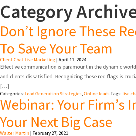
Category Archive
Feature
Don’t Ignore These Re
To Save Your Team
Client Chat Live Marketing
|
April 11, 2024
Effective communication is paramount in the dynamic world 
and clients dissatisfied. Recognizing these red flags is cruci
[…]
Categories:
Lead Generation Strategies
,
Online leads
Tags:
live c
Webinar: Your Firm’s 
Your Next Big Case
Walter Martin
|
February 27, 2021