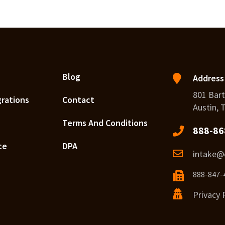
Blog
Address
801 Bart
grations
Contact
Austin, 
Terms And Conditions
888-86
ce
DPA
intake@c
888-847-
Privacy 