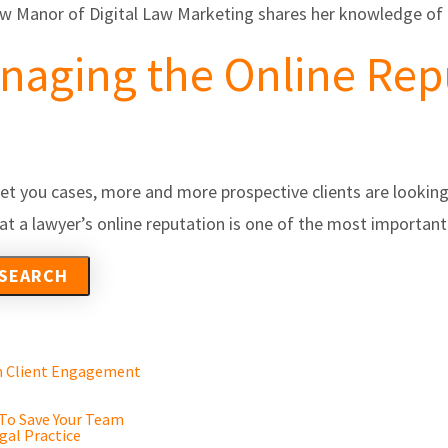
ew Manor of Digital Law Marketing shares her knowledge of 
anaging the Online Rep
l get you cases, more and more prospective clients are looking
 that a lawyer’s online reputation is one of the most import
en Client Engagement
 To Save Your Team
gal Practice