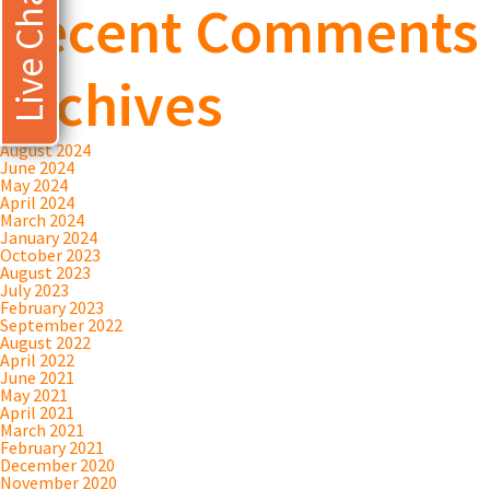
Live Chat
Recent Comments
Archives
August 2024
June 2024
May 2024
April 2024
March 2024
January 2024
October 2023
August 2023
July 2023
February 2023
September 2022
August 2022
April 2022
June 2021
May 2021
April 2021
March 2021
February 2021
December 2020
November 2020