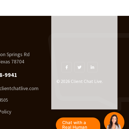
on Springs Rd
Texas 78704
8-9941
© 2026 Client Chat Live.
lientchatlive.com
4505
Policy
Chat with a
Real Human