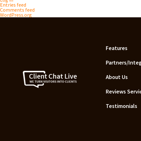
Entries feed
Comments feed
WordPress.org
Features
Partners/Inte
About Us
Reviews Servi
Testimonials