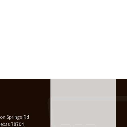
on Springs Rd
Texas 78704