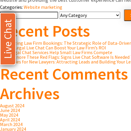
Categories:
Website marketing
Search
For
Live Chat
Recent Posts
Maximizing Law Firm Bookings: The Strategic Role of Data-Driv
8 Ways Legal Live Chat Can Boost Your Law Firm’s ROI
How Legal Chat Services Help Small Law Firms Compete
Don’t Ignore These Red Flags: Signs Live Chat Software Is Needed
Strategies for New Lawyers: Attracting Leads and Building Your Le
Recent Comments
Archives
August 2024
June 2024
May 2024
April 2024
March 2024
January 2024