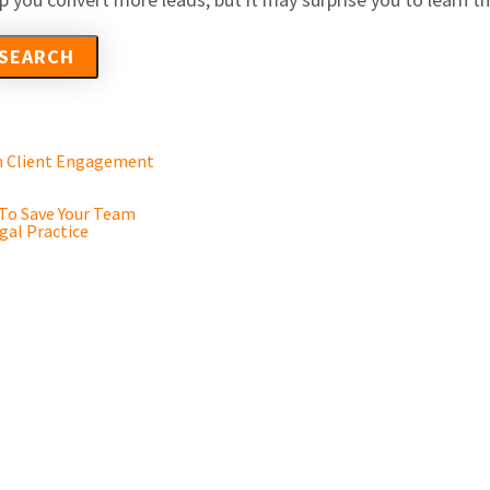
en Client Engagement
 To Save Your Team
gal Practice