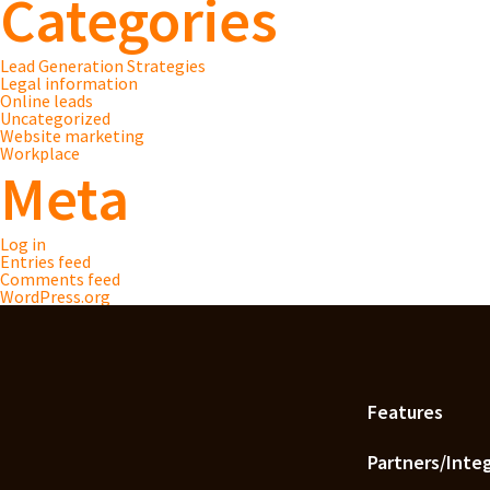
Categories
Lead Generation Strategies
Legal information
Online leads
Uncategorized
Website marketing
Workplace
Meta
Log in
Entries feed
Comments feed
WordPress.org
Features
Partners/Inte