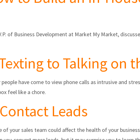
, V.P. of Business Development at Market My Market, discuss
Texting to Talking on 
ople have come to view phone calls as intrusive and stress
x feel like a chore.
 Contact Leads
 of your sales team could affect the health of your busines
 you convert more leads, but it may surprise you to learn th