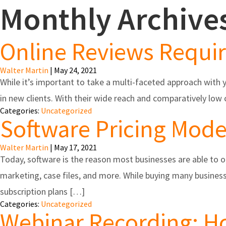
Monthly Archive
Feature
Online Reviews Requi
Walter Martin
|
May 24, 2021
While it’s important to take a multi-faceted approach with 
in new clients. With their wide reach and comparatively lo
Categories:
Uncategorized
Software Pricing Mode
Walter Martin
|
May 17, 2021
Today, software is the reason most businesses are able to 
marketing, case files, and more. While buying many busine
subscription plans […]
Categories:
Uncategorized
Webinar Recording: Ho