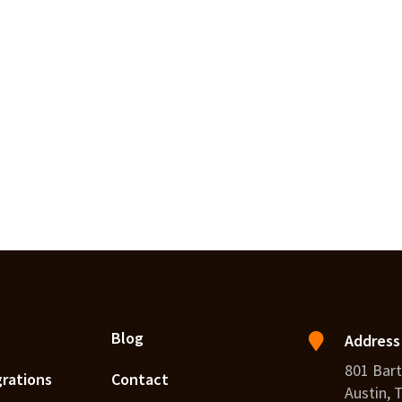
Blog
Address
801 Bart
grations
Contact
Austin, 