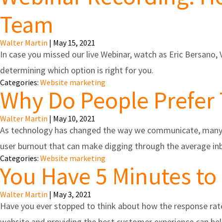
Team
Walter Martin
|
May 15, 2021
In case you missed our live Webinar, watch as Eric Bersano
determining which option is right for you.
Categories:
Website marketing
Why Do People Prefer 
Walter Martin
|
May 10, 2021
As technology has changed the way we communicate, many pe
user burnout that can make digging through the average inbo
Categories:
Website marketing
You Have 5 Minutes to
Walter Martin
|
May 3, 2021
Have you ever stopped to think about how the response rate
website and providing the best customer experience can help