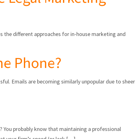
es the different approaches for in-house marketing and
the Phone?
ful. Emails are becoming similarly unpopular due to sheer
s? You probably know that maintaining a professional
at your firm’s speed (or lack […]