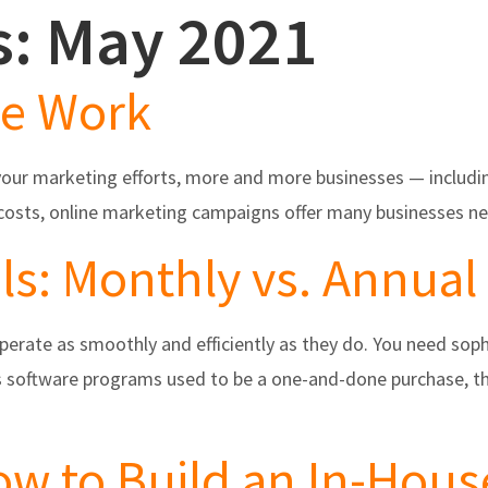
s: May 2021
s
Partners/Integrations
About Us
Testimonials
re Work
your marketing efforts, more and more businesses — including
w costs, online marketing campaigns offer many businesses n
ls: Monthly vs. Annual
operate as smoothly and efficiently as they do. You need so
ss software programs used to be a one-and-done purchase, t
w to Build an In-Hous