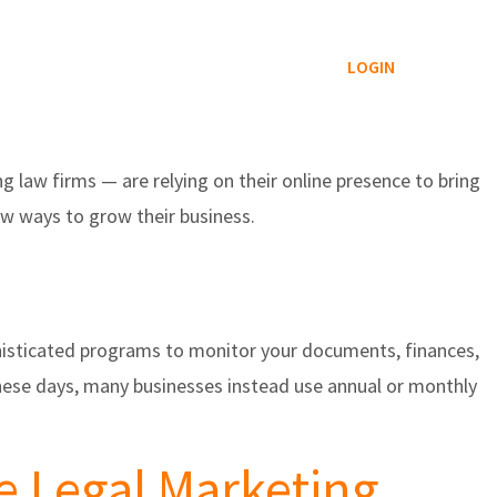
Reviews Service
Blog
Contact
LOGIN
 law firms — are relying on their online presence to bring
ew ways to grow their business.
phisticated programs to monitor your documents, finances,
hese days, many businesses instead use annual or monthly
e Legal Marketing