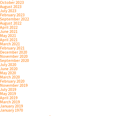
October 2023
August 2023
July 2023
February 2023
September 2022
August 2022
April 2022
June 2021
May 2021
April 2021
March 2021
February 2021
December 2020
November 2020
September 2020
July 2020
June 2020
May 2020
March 2020
February 2020
November 2019
July 2019
May 2019
April 2019
March 2019
January 2019
January 1970