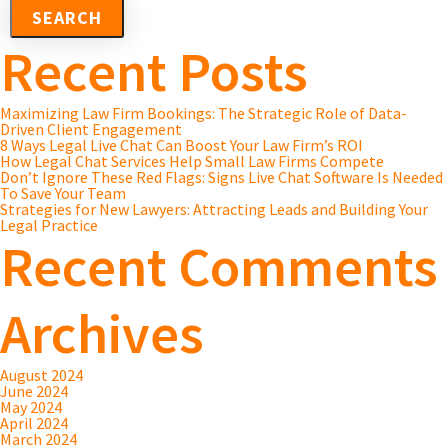
Recent Posts
Maximizing Law Firm Bookings: The Strategic Role of Data-
Driven Client Engagement
8 Ways Legal Live Chat Can Boost Your Law Firm’s ROI
How Legal Chat Services Help Small Law Firms Compete
Don’t Ignore These Red Flags: Signs Live Chat Software Is Needed
To Save Your Team
Strategies for New Lawyers: Attracting Leads and Building Your
Legal Practice
Recent Comments
Archives
August 2024
June 2024
May 2024
April 2024
March 2024