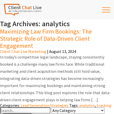
Tag Archives: analytics
Maximizing Law Firm Bookings: The
Strategic Role of Data-Driven Client
Engagement
Client Chat Live Marketing
|
August 13, 2024
In today’s competitive legal landscape, staying consistently
booked is a challenge many law firms face. While traditional
marketing and client acquisition methods still hold value,
integrating data-driven strategies has become increasingly
important for maximizing bookings and maintaining strong
client relationships. This blog post explores the role that data-
driven client engagement plays in helping law firms […]
Categories:
Lead Generation Strategies
Tags:
analytics
,
tracking
Search
For