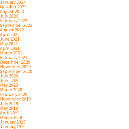
January 2024
October 2023
August 2023
July 2023
February 2023
September 2022
August 2022
April 2022
June 2021
May 2021
April 2021
March 2021
February 2021
December 2020
November 2020
September 2020
July 2020
June 2020
May 2020
March 2020
February 2020
November 2019
July 2019
May 2019
April 2019
March 2019
January 2019
January 1970