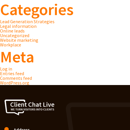
Categories
Lead Generation Strategies
Legal information
Online leads
Uncategorized
Website marketing
Workplace
Meta
Log in
Entries feed
Comments feed
WordPress.org
Address