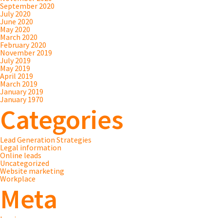
September 2020
July 2020
June 2020
May 2020
March 2020
February 2020
November 2019
July 2019
May 2019
April 2019
March 2019
January 2019
January 1970
Categories
Lead Generation Strategies
Legal information
Online leads
Uncategorized
Website marketing
Workplace
Meta