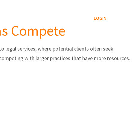
Reviews Service
Blog
Contact
LOGIN
rms Compete
o legal services, where potential clients often seek
 competing with larger practices that have more resources.