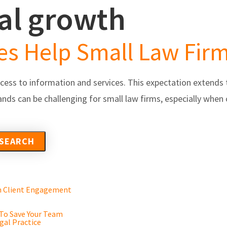
gal growth
s
Partners/Integrations
About Us
Testimonials
ces Help Small Law Fi
ccess to information and services. This expectation extends t
nds can be challenging for small law firms, especially when
en Client Engagement
 To Save Your Team
gal Practice