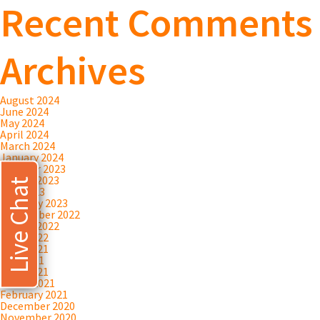
Recent Comments
Archives
August 2024
June 2024
May 2024
April 2024
March 2024
January 2024
October 2023
August 2023
Live Chat
July 2023
February 2023
September 2022
August 2022
April 2022
June 2021
May 2021
April 2021
March 2021
February 2021
December 2020
November 2020