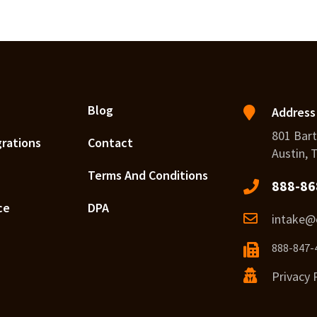
Blog
Address
801 Bart
grations
Contact
Austin, 
Terms And Conditions
888-86
ce
DPA
intake@c
888-847-
Privacy 