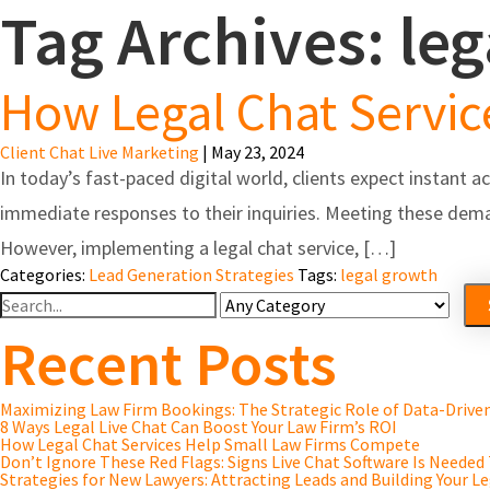
Tag Archives: le
Feature
How Legal Chat Servi
Client Chat Live Marketing
|
May 23, 2024
In today’s fast-paced digital world, clients expect instant a
immediate responses to their inquiries. Meeting these dema
However, implementing a legal chat service, […]
Categories:
Lead Generation Strategies
Tags:
legal growth
Search
For
Recent Posts
Maximizing Law Firm Bookings: The Strategic Role of Data-Driv
8 Ways Legal Live Chat Can Boost Your Law Firm’s ROI
How Legal Chat Services Help Small Law Firms Compete
Don’t Ignore These Red Flags: Signs Live Chat Software Is Needed
Strategies for New Lawyers: Attracting Leads and Building Your Le