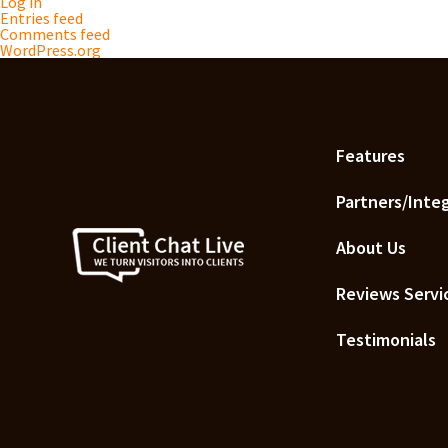
Log in
Entries feed
Comments feed
WordPress.org
Features
Partners/Inte
About Us
Reviews Servi
Testimonials