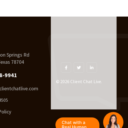
on Springs Rd
Texas 78704
8-9941
© 2026 Client Chat Live.
lientchatlive.com
4505
Policy
Chat with a
Real Human