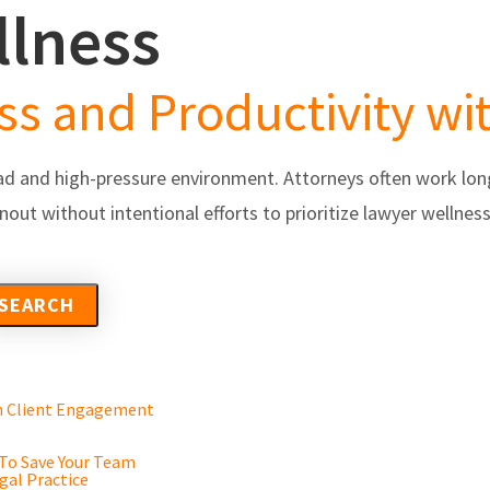
llness
s
Partners/Integrations
About Us
Testimonials
s and Productivity wit
d and high-pressure environment. Attorneys often work long
nout without intentional efforts to prioritize lawyer wellne
en Client Engagement
 To Save Your Team
gal Practice