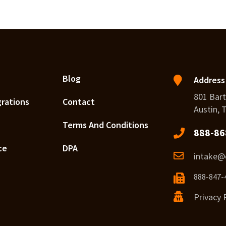
Blog
Address
801 Bart
grations
Contact
Austin, 
Terms And Conditions
888-86
ce
DPA
intake@c
888-847-
Privacy 