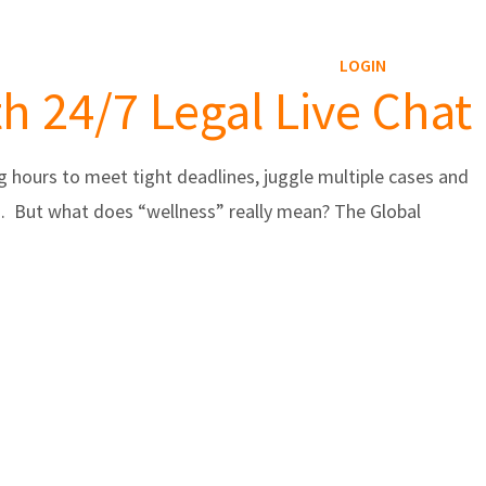
Reviews Service
Blog
Contact
LOGIN
h 24/7 Legal Live Chat
 hours to meet tight deadlines, juggle multiple cases and
ss. But what does “wellness” really mean? The Global