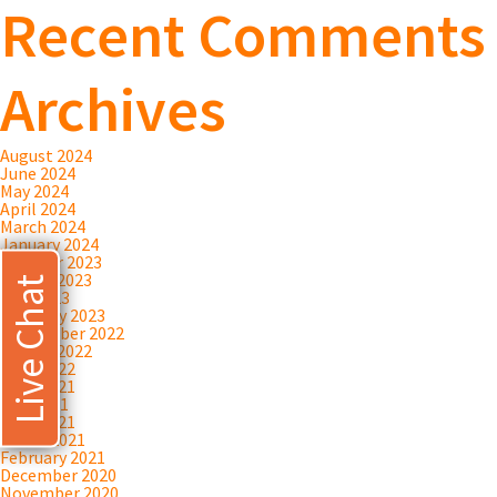
Recent Comments
Archives
August 2024
June 2024
May 2024
April 2024
March 2024
January 2024
October 2023
August 2023
Live Chat
July 2023
February 2023
September 2022
August 2022
April 2022
June 2021
May 2021
April 2021
March 2021
February 2021
December 2020
November 2020