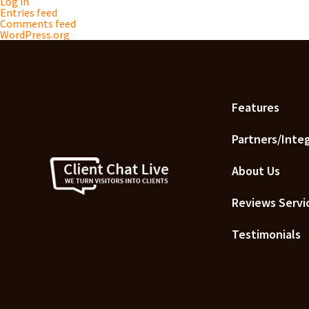
Log in
Entries feed
Comments feed
WordPress.org
Features
Partners/Inte
About Us
Reviews Servi
Testimonials