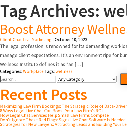
Tag Archives: we
Feature
Boost Attorney Wellnes
Client Chat Live Marketing
|
October 10, 2023
The legal profession is renowned for its demanding workloa
manage client expectations. It’s an environment ripe for bur
Wellness Institute defines it as “an […]
Categories:
Workplace
Tags:
wellness
Search
For
Recent Posts
Maximizing Law Firm Bookings: The Strategic Role of Data-Driv
8 Ways Legal Live Chat Can Boost Your Law Firm’s ROI
How Legal Chat Services Help Small Law Firms Compete
Don’t Ignore These Red Flags: Signs Live Chat Software Is Needed
Strategies for New Lawyers: Attracting Leads and Building Your Le