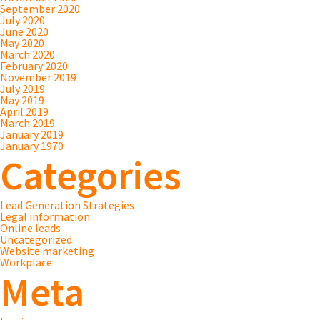
September 2020
July 2020
June 2020
May 2020
March 2020
February 2020
November 2019
July 2019
May 2019
April 2019
March 2019
January 2019
January 1970
Categories
Lead Generation Strategies
Legal information
Online leads
Uncategorized
Website marketing
Workplace
Meta