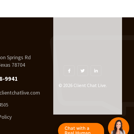
on Springs Rd
Texas 78704
8-9941
© 2026 Client Chat Live.
lientchatlive.com
4505
Policy
Chat with a
Real Human