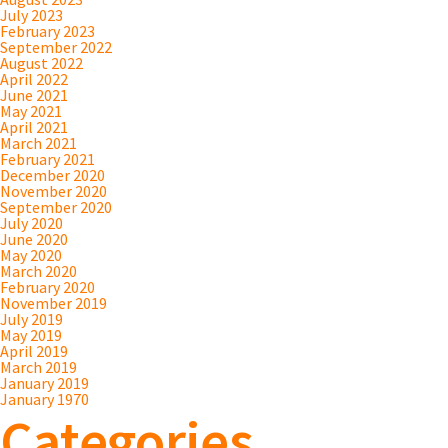
July 2023
February 2023
September 2022
August 2022
April 2022
June 2021
May 2021
April 2021
March 2021
February 2021
December 2020
November 2020
September 2020
July 2020
June 2020
May 2020
March 2020
February 2020
November 2019
July 2019
May 2019
April 2019
March 2019
January 2019
January 1970
Categories