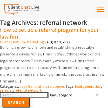
Tag Archives: referral network
How to set up a referral program for your
law firm
Client Chat Live Marketing
|
August 8, 2023
Building a growing clientele and establishing a reputable
presence is crucial for law firms in the cutthroat world of the
legal sector today. This is exactly where a law firm referral
program comes to the rescue. A well-run referral program is
more than a simple marketing gimmick; it proves trust in a law
firm and […]
Categories:
Lead Generation Strategies
Tags:
lead generation
,
referral
,
referral network
Search
For