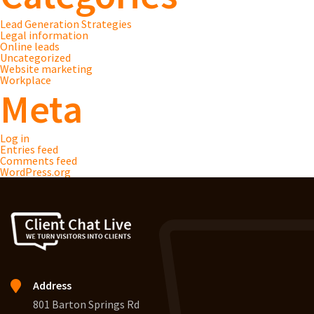
Lead Generation Strategies
Legal information
Online leads
Uncategorized
Website marketing
Workplace
Meta
Log in
Entries feed
Comments feed
WordPress.org
Address
801 Barton Springs Rd