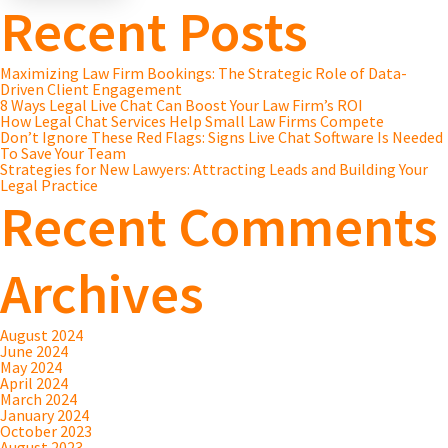
Recent Posts
Maximizing Law Firm Bookings: The Strategic Role of Data-
Driven Client Engagement
8 Ways Legal Live Chat Can Boost Your Law Firm’s ROI
How Legal Chat Services Help Small Law Firms Compete
Don’t Ignore These Red Flags: Signs Live Chat Software Is Needed
To Save Your Team
Strategies for New Lawyers: Attracting Leads and Building Your
Legal Practice
Recent Comments
Archives
August 2024
June 2024
May 2024
April 2024
March 2024
January 2024
October 2023
August 2023