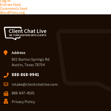
Log in
Entries feed
Comments feed
WordPress.org
Address
801 Barton Springs Rd
Austin, Texas 78704
888-868-9941
intake@clientchatlive.com
888-847-4505
Privacy Policy