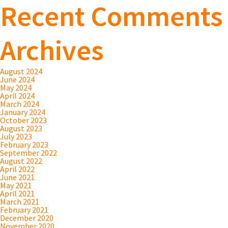
Recent Comments
Archives
August 2024
June 2024
May 2024
April 2024
March 2024
January 2024
October 2023
August 2023
July 2023
February 2023
September 2022
August 2022
April 2022
June 2021
May 2021
April 2021
March 2021
February 2021
December 2020
November 2020