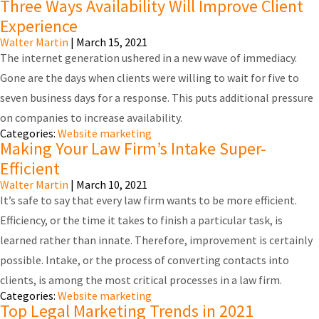
Three Ways Availability Will Improve Client
Experience
Walter Martin
|
March 15, 2021
The internet generation ushered in a new wave of immediacy.
Gone are the days when clients were willing to wait for five to
seven business days for a response. This puts additional pressure
on companies to increase availability.
Categories:
Website marketing
Making Your Law Firm’s Intake Super-
Efficient
Walter Martin
|
March 10, 2021
It’s safe to say that every law firm wants to be more efficient.
Efficiency, or the time it takes to finish a particular task, is
learned rather than innate. Therefore, improvement is certainly
possible. Intake, or the process of converting contacts into
clients, is among the most critical processes in a law firm.
Categories:
Website marketing
Top Legal Marketing Trends in 2021