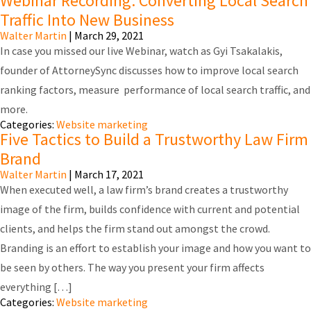
Webinar Recording: Converting Local Search
Traffic Into New Business
Walter Martin
|
March 29, 2021
In case you missed our live Webinar, watch as Gyi Tsakalakis,
founder of AttorneySync discusses how to improve local search
ranking factors, measure performance of local search traffic, and
more.
Categories:
Website marketing
Five Tactics to Build a Trustworthy Law Firm
Brand
Walter Martin
|
March 17, 2021
When executed well, a law firm’s brand creates a trustworthy
image of the firm, builds confidence with current and potential
clients, and helps the firm stand out amongst the crowd.
Branding is an effort to establish your image and how you want to
be seen by others. The way you present your firm affects
everything […]
Categories:
Website marketing