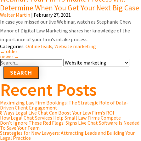
Determine When You Get Your Next Big Case
Walter Martin
|
February 27, 2021
In case you missed our live Webinar, watch as Stephanie Chew
Manor of Digital Law Marketing shares her knowledge of the
importance of your firm’s intake process.
Categories:
Online leads
,
Website marketing
←
older
newer
→
Search
For
Recent Posts
Maximizing Law Firm Bookings: The Strategic Role of Data-
Driven Client Engagement
8 Ways Legal Live Chat Can Boost Your Law Firm’s ROI
How Legal Chat Services Help Small Law Firms Compete
Don’t Ignore These Red Flags: Signs Live Chat Software Is Needed
To Save Your Team
Strategies for New Lawyers: Attracting Leads and Building Your
Legal Practice