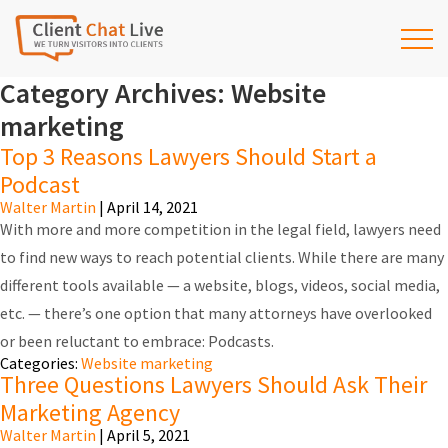
Category Archives: Website
marketing
Top 3 Reasons Lawyers Should Start a
Podcast
Walter Martin
|
April 14, 2021
With more and more competition in the legal field, lawyers need
to find new ways to reach potential clients. While there are many
different tools available — a website, blogs, videos, social media,
etc. — there’s one option that many attorneys have overlooked
or been reluctant to embrace: Podcasts.
Categories:
Website marketing
Three Questions Lawyers Should Ask Their
Marketing Agency
Walter Martin
|
April 5, 2021