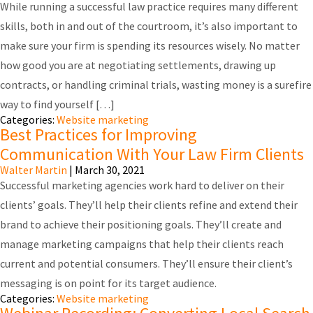
While running a successful law practice requires many different
skills, both in and out of the courtroom, it’s also important to
make sure your firm is spending its resources wisely. No matter
how good you are at negotiating settlements, drawing up
contracts, or handling criminal trials, wasting money is a surefire
way to find yourself […]
Categories:
Website marketing
Best Practices for Improving
Communication With Your Law Firm Clients
Walter Martin
|
March 30, 2021
Successful marketing agencies work hard to deliver on their
clients’ goals. They’ll help their clients refine and extend their
brand to achieve their positioning goals. They’ll create and
manage marketing campaigns that help their clients reach
current and potential consumers. They’ll ensure their client’s
messaging is on point for its target audience.
Categories:
Website marketing