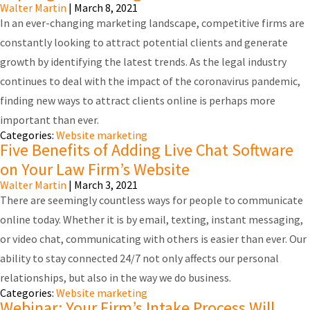
Walter Martin
|
March 8, 2021
In an ever-changing marketing landscape, competitive firms are
constantly looking to attract potential clients and generate
growth by identifying the latest trends. As the legal industry
continues to deal with the impact of the coronavirus pandemic,
finding new ways to attract clients online is perhaps more
important than ever.
Categories:
Website marketing
Five Benefits of Adding Live Chat Software
on Your Law Firm’s Website
Walter Martin
|
March 3, 2021
There are seemingly countless ways for people to communicate
online today. Whether it is by email, texting, instant messaging,
or video chat, communicating with others is easier than ever. Our
ability to stay connected 24/7 not only affects our personal
relationships, but also in the way we do business.
Categories:
Website marketing
Webinar: Your Firm’s Intake Process Will