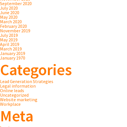
September 2020
July 2020
June 2020
May 2020
March 2020
February 2020
November 2019
July 2019
May 2019
April 2019
March 2019
January 2019
January 1970
Categories
Lead Generation Strategies
Legal information
Online leads
Uncategorized
Website marketing
Workplace
Meta